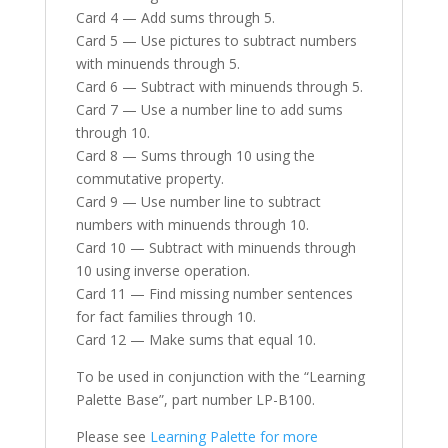
Card 4 — Add sums through 5.
Card 5 — Use pictures to subtract numbers
with minuends through 5.
Card 6 — Subtract with minuends through 5.
Card 7 — Use a number line to add sums
through 10.
Card 8 — Sums through 10 using the
commutative property.
Card 9 — Use number line to subtract
numbers with minuends through 10.
Card 10 — Subtract with minuends through
10 using inverse operation.
Card 11 — Find missing number sentences
for fact families through 10.
Card 12 — Make sums that equal 10.
To be used in conjunction with the “Learning
Palette Base”, part number LP-B100.
Please see
Learning Palette for more