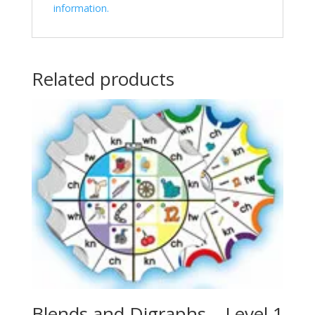
information.
Related products
Blends and Digraphs – Level 1