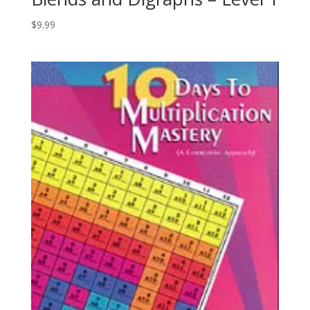
$
9.99