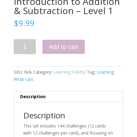
Introduction to Addition
& Subtraction – Level 1
$
9.99
Numbers
Add to cart
0-
10,
Introduction
to
SKU:
N/A
Category:
Learning Palette
Tag:
Learning
Addition
Wrap-Ups
&
Subtraction
Description
-
Level
1
Description
quantity
This set includes 144 challenges (12 cards
with 12 challenges per card), and focusing on