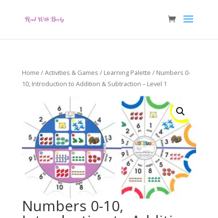
Home
/
Activities & Games
/
Learning Palette
/ Numbers 0-
10, Introduction to Addition & Subtraction – Level 1
Numbers 0-10,