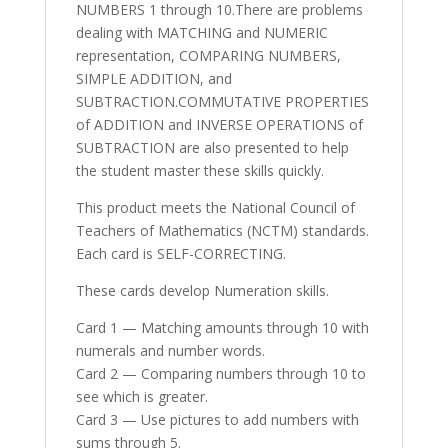
NUMBERS 1 through 10.There are problems
dealing with MATCHING and NUMERIC
representation, COMPARING NUMBERS,
SIMPLE ADDITION, and
SUBTRACTION.COMMUTATIVE PROPERTIES
of ADDITION and INVERSE OPERATIONS of
SUBTRACTION are also presented to help
the student master these skills quickly.
This product meets the National Council of
Teachers of Mathematics (NCTM) standards.
Each card is SELF-CORRECTING.
These cards develop Numeration skills.
Card 1 — Matching amounts through 10 with
numerals and number words.
Card 2 — Comparing numbers through 10 to
see which is greater.
Card 3 — Use pictures to add numbers with
sums through 5.