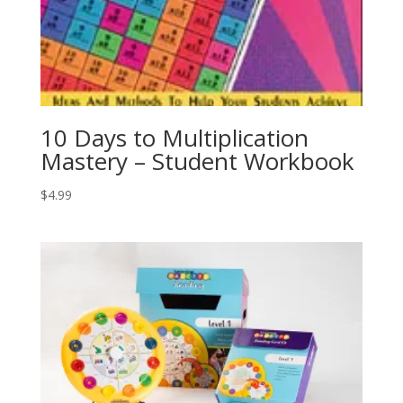
10 Days to Multiplication
Mastery – Student Workbook
$
4.99