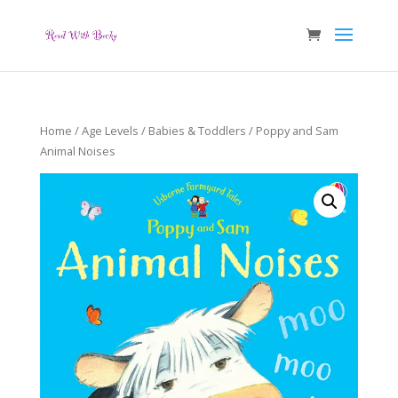
Home
/
Age Levels
/
Babies & Toddlers
/ Poppy and Sam
Animal Noises