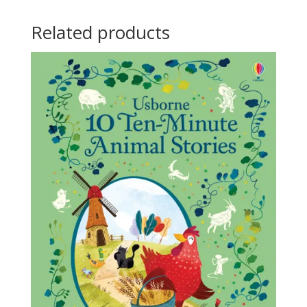
Related products