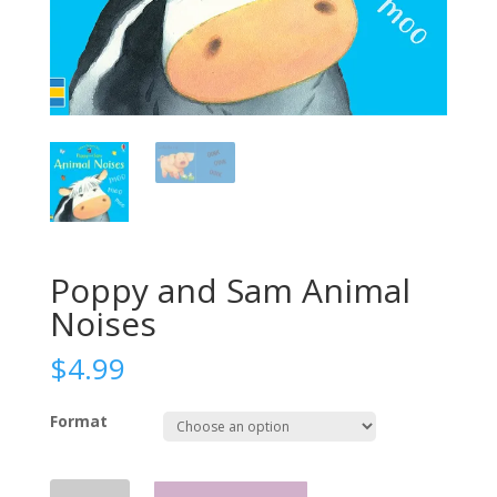
Poppy and Sam Animal
Noises
$
4.99
Format
Poppy