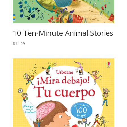
10 Ten-Minute Animal Stories
$
14.99