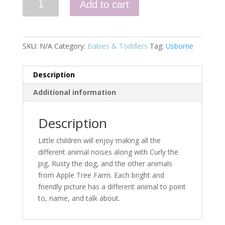
Add to cart
and
Sam
Animal
Noises
SKU:
N/A
Category:
Babies & Toddlers
Tag:
Usborne
quantity
Description
Additional information
Description
Little children will enjoy making all the
different animal noises along with Curly the
pig, Rusty the dog, and the other animals
from Apple Tree Farm. Each bright and
friendly picture has a different animal to point
to, name, and talk about.