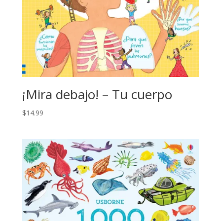
¡Mira debajo! – Tu cuerpo
$
14.99