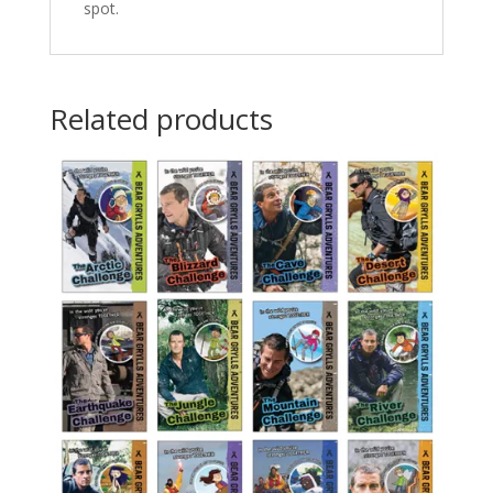
spot.
Related products