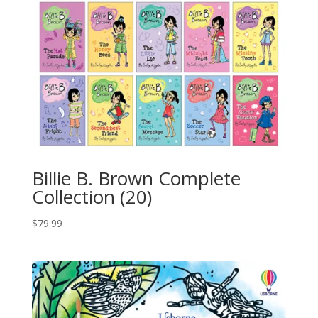
Billie B. Brown Complete
Collection (20)
$
79.99