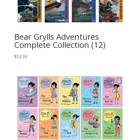
Bear Grylls Adventures
Complete Collection (12)
$
52.99