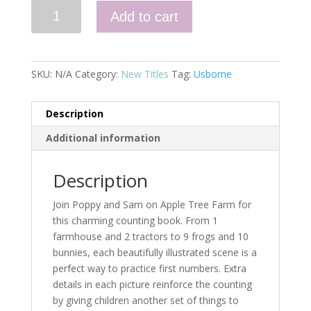
Poppy
Add to cart
and
Sam's
Counting
Book
SKU:
N/A
Category:
New Titles
Tag:
Usborne
quantity
Description
Additional information
Description
Join Poppy and Sam on Apple Tree Farm for
this charming counting book. From 1
farmhouse and 2 tractors to 9 frogs and 10
bunnies, each beautifully illustrated scene is a
perfect way to practice first numbers. Extra
details in each picture reinforce the counting
by giving children another set of things to