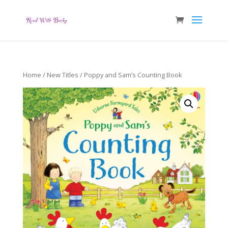
Home
/
New Titles
/ Poppy and Sam’s Counting Book