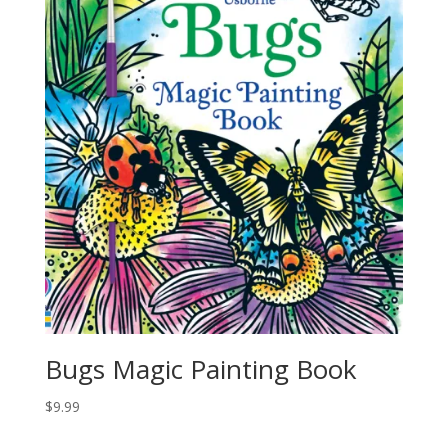
Bugs Magic Painting Book
$
9.99