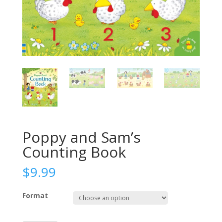
Poppy and Sam’s
Counting Book
$
9.99
Format