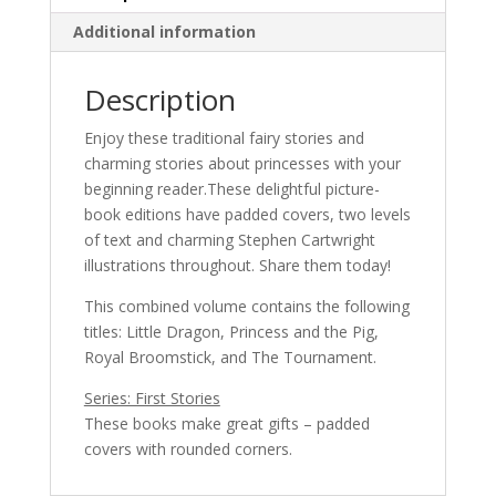
Additional information
Description
Enjoy these traditional fairy stories and
charming stories about princesses with your
beginning reader.These delightful picture-
book editions have padded covers, two levels
of text and charming Stephen Cartwright
illustrations throughout. Share them today!
This combined volume contains the following
titles: Little Dragon, Princess and the Pig,
Royal Broomstick, and The Tournament.
Series: First Stories
These books make great gifts – padded
covers with rounded corners.