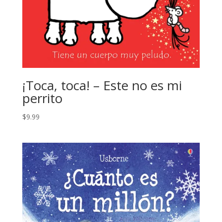
¡Toca, toca! – Este no es mi
perrito
$
9.99