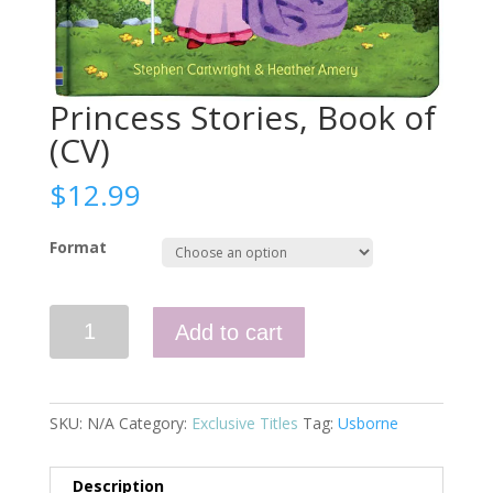
Princess Stories, Book of
(CV)
$
12.99
Format
Princess
Add to cart
Stories,
Book
of
(CV)
SKU:
N/A
Category:
Exclusive Titles
Tag:
Usborne
quantity
Description