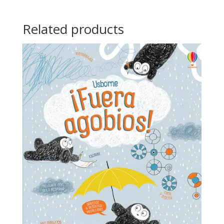
Related products