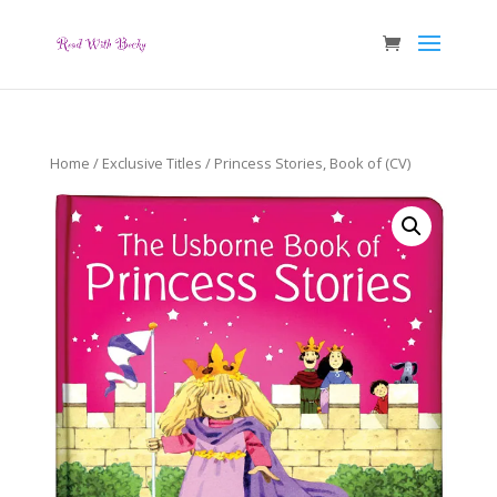
Home
/
Exclusive Titles
/ Princess Stories, Book of (CV)