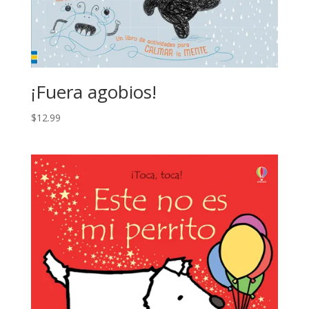
¡Fuera agobios!
$
12.99