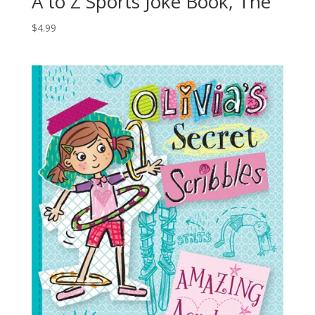
A to Z Sports Joke Book, The
$
4.99