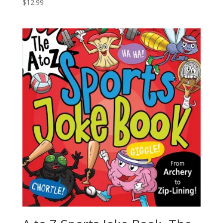
$
12.99