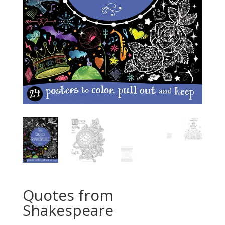
Quotes from
Shakespeare