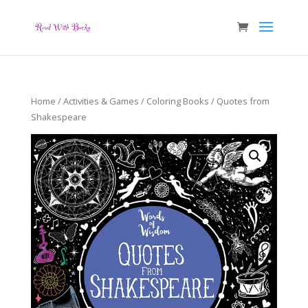
Home
/
Activities & Games
/
Coloring Books
/ Quotes from
Shakespeare