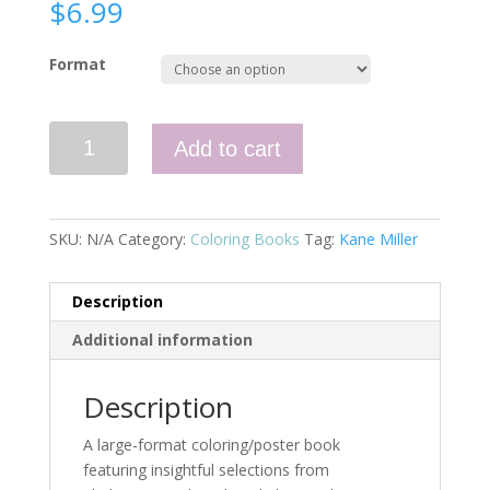
$
6.99
Format
Quotes
Add to cart
from
Shakespeare
quantity
SKU:
N/A
Category:
Coloring Books
Tag:
Kane Miller
Description
Additional information
Description
A large-format coloring/poster book
featuring insightful selections from