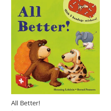
All Better!