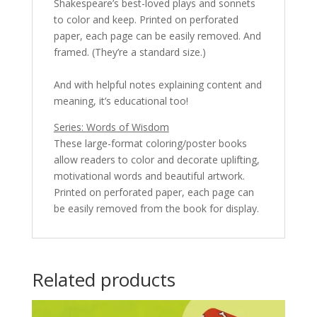
Shakespeare’s best-loved plays and sonnets
to color and keep. Printed on perforated
paper, each page can be easily removed. And
framed. (They’re a standard size.)
And with helpful notes explaining content and
meaning, it’s educational too!
Series: Words of Wisdom
These large-format coloring/poster books
allow readers to color and decorate uplifting,
motivational words and beautiful artwork.
Printed on perforated paper, each page can
be easily removed from the book for display.
Related products