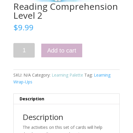
Reading Comprehension
Level 2
$
9.99
Reading
Add to cart
Comprehension
Level
2
quantity
SKU:
N/A
Category:
Learning Palette
Tag:
Learning
Wrap-Ups
Description
Description
The activities on this set of cards will help