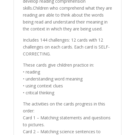
develop reading comprehension
skills.Children who comprehend what they are
reading are able to think about the words
being read and understand their meaning in
the context in which they are being used.
Includes 144 challenges: 12 cards with 12
challenges on each cards. Each card is SELF-
CORRECTING.
These cards give children practice in:
• reading
• understanding word meaning
• using context clues
• critical thinking
The activities on the cards progress in this
order:
Card 1 – Matching statements and questions
to pictures.
Card 2 – Matching science sentences to