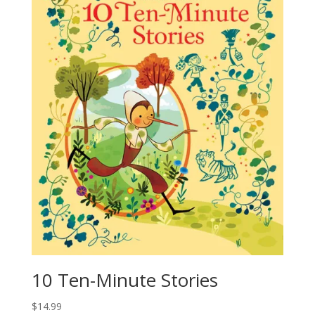
10 Ten-Minute Stories
$
14.99