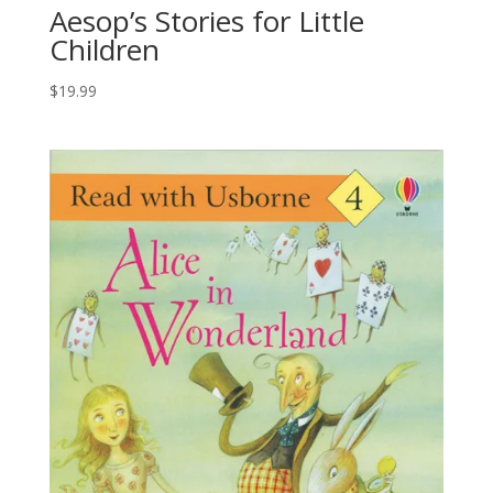
Aesop’s Stories for Little
Children
$
19.99