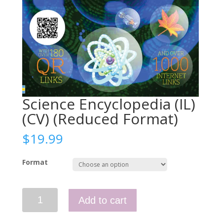
Science Encyclopedia (IL)
(CV) (Reduced Format)
$
19.99
Format
Science
Add to cart
Encyclopedia
(IL)