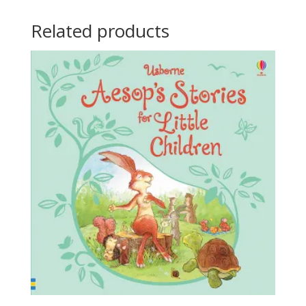
Related products