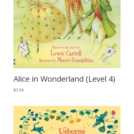
Alice in Wonderland (Level 4)
$
3.99