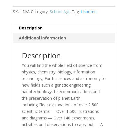
(CV)
(Reduced
SKU:
N/A
Category:
School Age
Tag:
Usborne
Format)
quantity
Description
Additional information
Description
You will find the whole field of science from
physics, chemistry, biology, information
technology, Earth sciences and astronomy to
new fields such a genetic engineering,
nanotechnology, telecommunications and
the preservation of planet Earth
including:Clear explanations of over 2,500
scientific terms — Over 1,500 illustrations
and diagrams — Over 140 experiments,
activities and observations to carry out — A