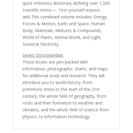
quick reference dictionary defining over 1,500
scientific terms — Test-yourself revision
aids.This combined volume includes: Energy,
Forces & Motion, Earth and Space, Human
Body, Materials, Mixtures & Compounds,
World of Plants, Animal World, and Light,
Sound & Electricity.
Series: Encyclopedias
These books are jam-packed with
information, photographs, charts, and maps
for additional study and research. They will
introduce you to world history, from
prehistoric times to the start of the 21st
century, the whole field of geography, from
rocks and their formation to weather and
climates, and the whole field of science from
physics, to information technology.