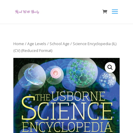
Home
/
Age Levels
/
School Age
/ Science Encyclopedia (IL)
(CV) (Reduced Format)