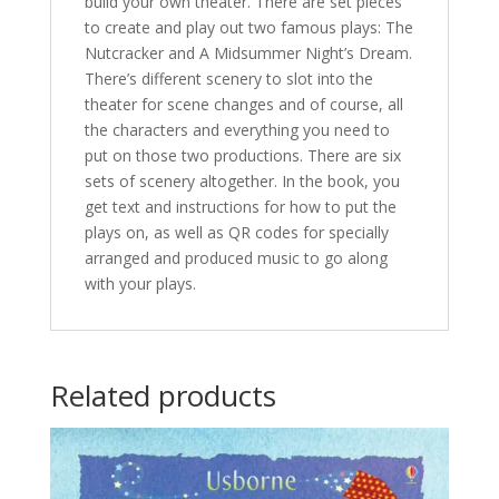
build your own theater. There are set pieces
to create and play out two famous plays: The
Nutcracker and A Midsummer Night’s Dream.
There’s different scenery to slot into the
theater for scene changes and of course, all
the characters and everything you need to
put on those two productions. There are six
sets of scenery altogether. In the book, you
get text and instructions for how to put the
plays on, as well as QR codes for specially
arranged and produced music to go along
with your plays.
Related products