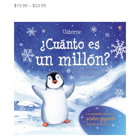
$
15.99
–
$
23.99