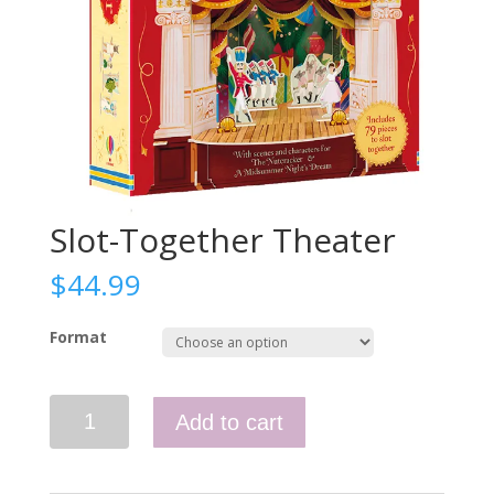
Slot-Together Theater
$
44.99
Format
Slot-
Add to cart
Together
Theater
quantity