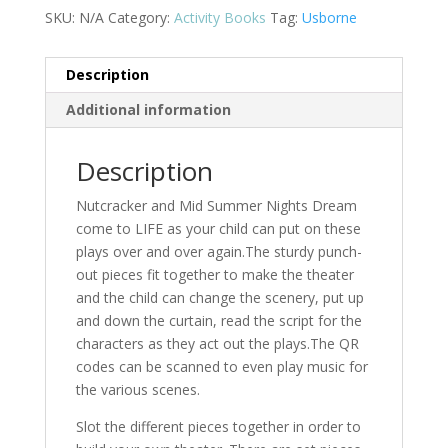
SKU:
N/A
Category:
Activity Books
Tag:
Usborne
Description
Additional information
Description
Nutcracker and Mid Summer Nights Dream
come to LIFE as your child can put on these
plays over and over again.The sturdy punch-
out pieces fit together to make the theater
and the child can change the scenery, put up
and down the curtain, read the script for the
characters as they act out the plays.The QR
codes can be scanned to even play music for
the various scenes.
Slot the different pieces together in order to