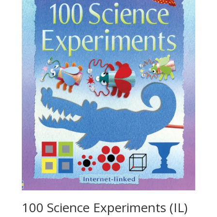
100 Science Experiments (IL)