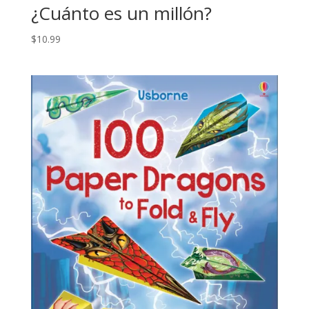
¿Cuánto es un millón?
$
10.99