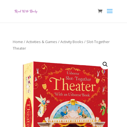
Home
/
Activities & Games
/
Activity Books
/ Slot-Together
Theater