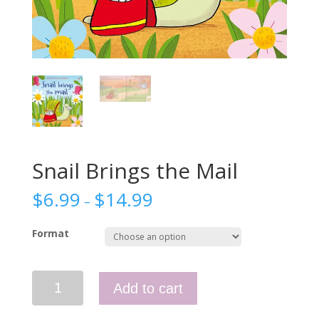
Snail Brings the Mail
$
6.99
$
14.99
–
Format
Snail
Add to cart
Brings
the