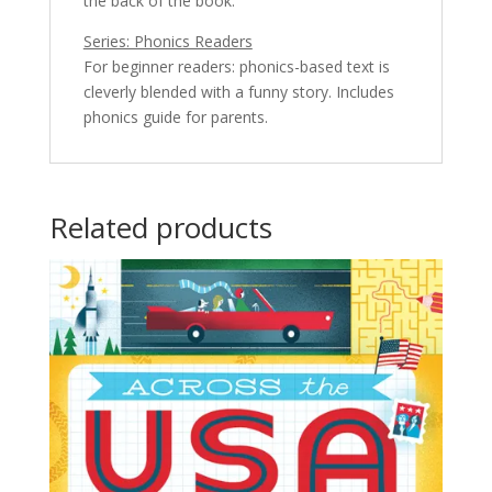
the back of the book.
Series: Phonics Readers
For beginner readers: phonics-based text is
cleverly blended with a funny story. Includes
phonics guide for parents.
Related products