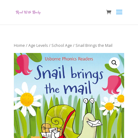
Home
/
Age Levels
/
School Age
/ Snail Brings the Mail