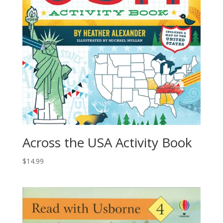
Across the USA Activity Book
$
14.99