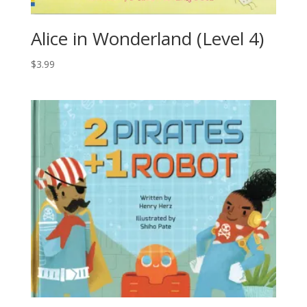
Alice in Wonderland (Level 4)
$
3.99