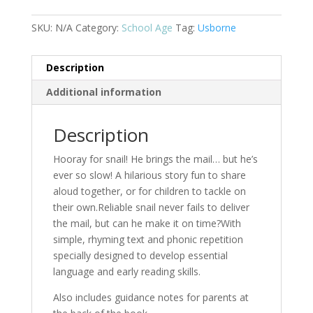
Mail
quantity
SKU:
N/A
Category:
School Age
Tag:
Usborne
Description
Additional information
Description
Hooray for snail! He brings the mail… but he’s
ever so slow! A hilarious story fun to share
aloud together, or for children to tackle on
their own.Reliable snail never fails to deliver
the mail, but can he make it on time?With
simple, rhyming text and phonic repetition
specially designed to develop essential
language and early reading skills.
Also includes guidance notes for parents at