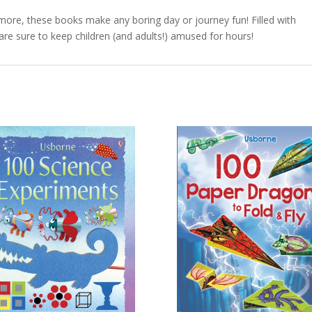
more, these books make any boring day or journey fun! Filled with
 are sure to keep children (and adults!) amused for hours!