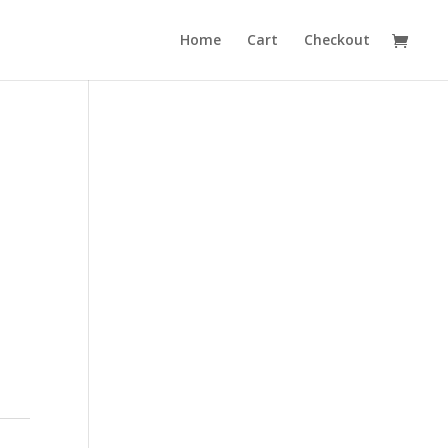
Home
Cart
Checkout