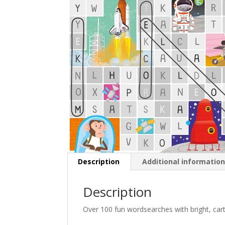
Description
Additional informatio
Description
Over 100 fun wordsearches with bright, carto