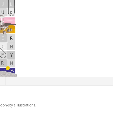
n
on-style illustrations.