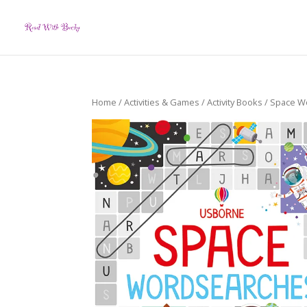
Home
/
Activities & Games
/
Activity Books
/ Space W