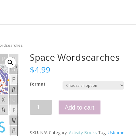
ordsearches
Space Wordsearches
$
4.99
Format
Space
Add to cart
Wordsearches
quantity
SKU:
N/A
Category:
Activity Books
Tag:
Usborne