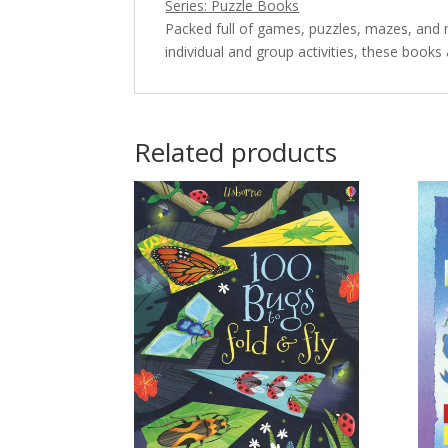
Series: Puzzle Books
Packed full of games, puzzles, mazes, and 
individual and group activities, these books
Related products