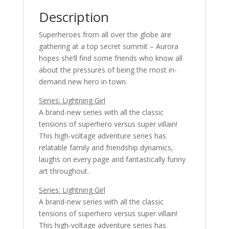
Description
Superheroes from all over the globe are
gathering at a top secret summit – Aurora
hopes she’ll find some friends who know all
about the pressures of being the most in-
demand new hero in town.
Series: Lightning Girl
A brand-new series with all the classic
tensions of superhero versus super villain!
This high-voltage adventure series has
relatable family and friendship dynamics,
laughs on every page and fantastically funny
art throughout.
Series: Lightning Girl
A brand-new series with all the classic
tensions of superhero versus super villain!
This high-voltage adventure series has