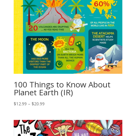
100 Things to Know About
Planet Earth (IR)
$
12.99
–
$
20.99