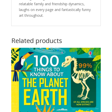
relatable family and friendship dynamics,
laughs on every page and fantastically funny
art throughout.
Related products