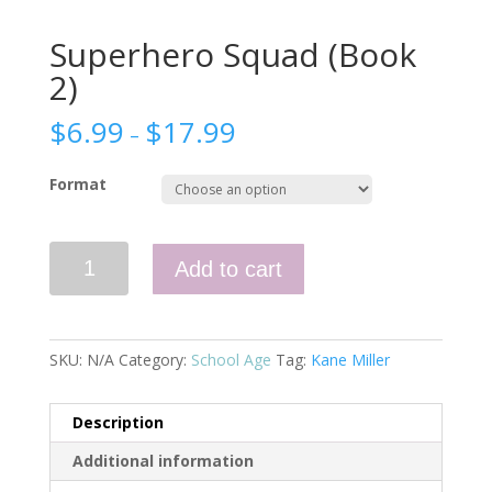
Superhero Squad (Book
2)
$
6.99
$
17.99
–
Format
Superhero
Add to cart
Squad
(Book
2)
quantity
SKU:
N/A
Category:
School Age
Tag:
Kane Miller
Description
Additional information