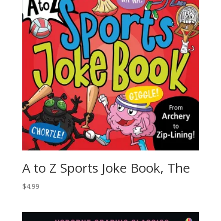
A to Z Sports Joke Book, The
$
4.99