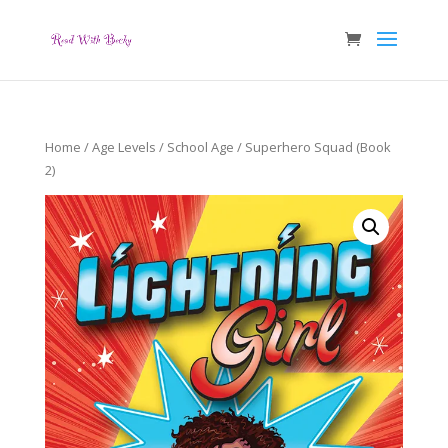
Home
/
Age Levels
/
School Age
/ Superhero Squad (Book
2)