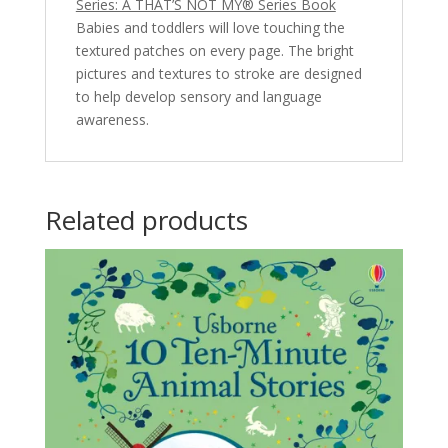
Series: A THAT’S NOT MY® Series Book
Babies and toddlers will love touching the
textured patches on every page. The bright
pictures and textures to stroke are designed
to help develop sensory and language
awareness.
Related products