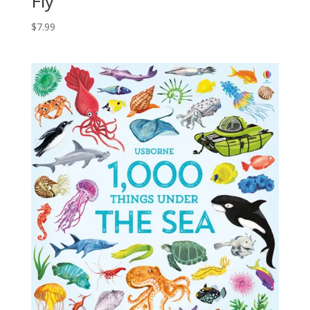
Fly
$
7.99