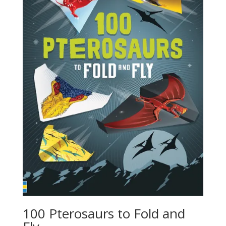
100 Pterosaurs to Fold and