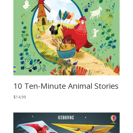
10 Ten-Minute Animal Stories
$
14.99