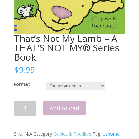
That’s Not My Lamb – A
THAT’S NOT MY® Series
Book
$
9.99
Format
That's
Add to cart
Not
My
Lamb
–
SKU:
N/A
Category:
Babies & Toddlers
Tag:
Usborne