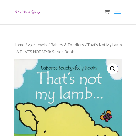
Home
/
Age Levels
/
Babies & Toddlers
/ That’s Not My Lamb
– A THAT’S NOT MY® Series Book