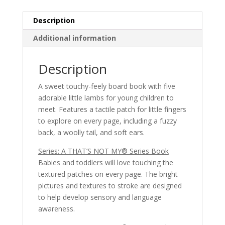
A
THAT’S
Description
NOT
MY®
Additional information
Series
Book
Description
quantity
A sweet touchy-feely board book with five
adorable little lambs for young children to
meet. Features a tactile patch for little fingers
to explore on every page, including a fuzzy
back, a woolly tail, and soft ears.
Series: A THAT’S NOT MY® Series Book
Babies and toddlers will love touching the
textured patches on every page. The bright
pictures and textures to stroke are designed
to help develop sensory and language
awareness.