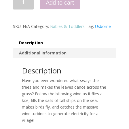
Add to cart
Day
Little
Board
Book,
SKU:
N/A
Category:
Babies & Toddlers
Tag:
Usborne
The
quantity
Description
Additional information
Description
Have you ever wondered what sways the
trees and makes the leaves dance across the
grass? Follow the billowing wind as it flies a
kite, fills the sails of tall ships on the sea,
makes birds fly, and catches the massive
wind turbines to generate electricity for a
village!