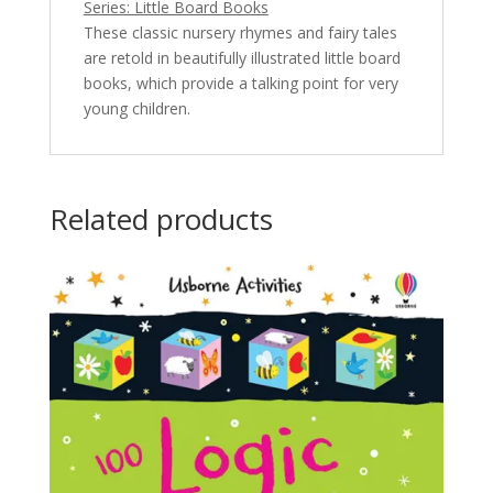
Series: Little Board Books
These classic nursery rhymes and fairy tales
are retold in beautifully illustrated little board
books, which provide a talking point for very
young children.
Related products