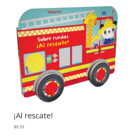
¡Al rescate!
$
8.99