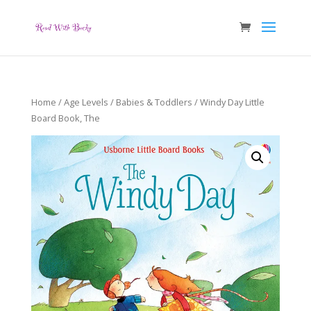
Home
/
Age Levels
/
Babies & Toddlers
/ Windy Day Little
Board Book, The