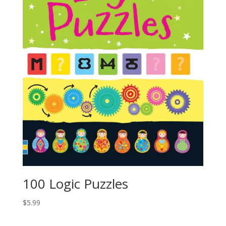
100 Logic Puzzles
$
5.99