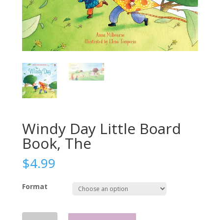
Windy Day Little Board
Book, The
$
4.99
Format
Windy