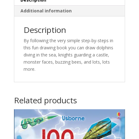
Additional information
Description
By following the very simple step-by-steps in
this fun drawing book you can draw dolphins
diving in the sea, knights guarding a castle,
monster faces, buzzing bees, and lots, lots
more.
Related products