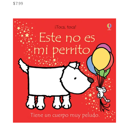
$
7.99