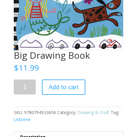
Big Drawing Book
$
11.99
Big
Add to cart
Drawing
Book
quantity
SKU:
9780794533656
Category:
Drawing & Craft
Tag:
Usborne
Description