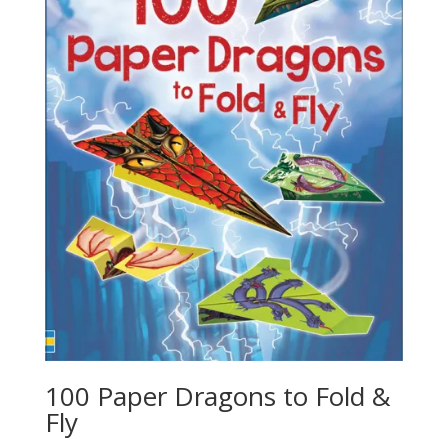
100 Paper Dragons to Fold &
Fly