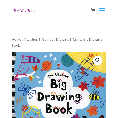
Home
/
Activities & Games
/
Drawing & Craft
/ Big Drawing
Book