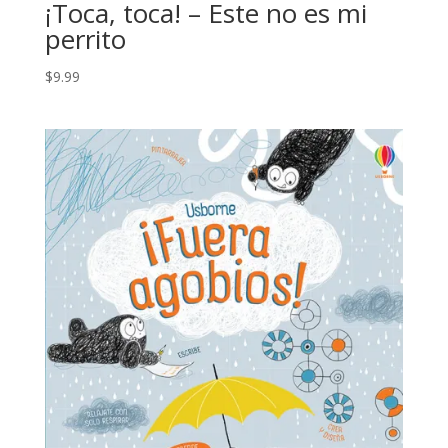
¡Toca, toca! – Este no es mi
perrito
$
9.99