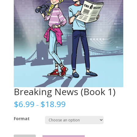
Breaking News (Book 1)
$
6.99
$
18.99
–
Format