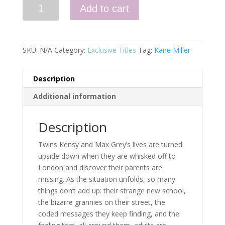
Breaking
Add to cart
News
(Book
1)
quantity
SKU:
N/A
Category:
Exclusive Titles
Tag:
Kane Miller
Description
Additional information
Description
Twins Kensy and Max Grey’s lives are turned
upside down when they are whisked off to
London and discover their parents are
missing. As the situation unfolds, so many
things don’t add up: their strange new school,
the bizarre grannies on their street, the
coded messages they keep finding, and the