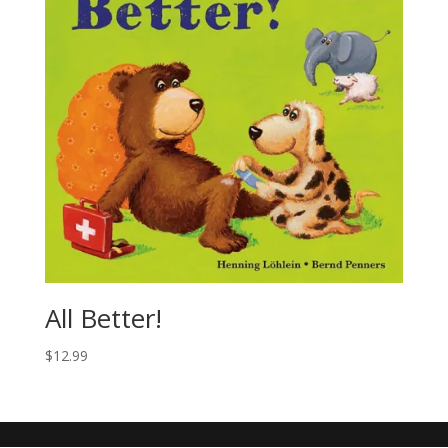
All Better!
$
12.99