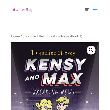
Home
/
Exclusive Titles
/ Breaking News (Book 1)