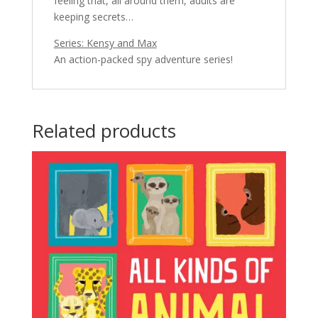
feeling that, all around them, adults are
keeping secrets…
Series: Kensy and Max
An action-packed spy adventure series!
Related products