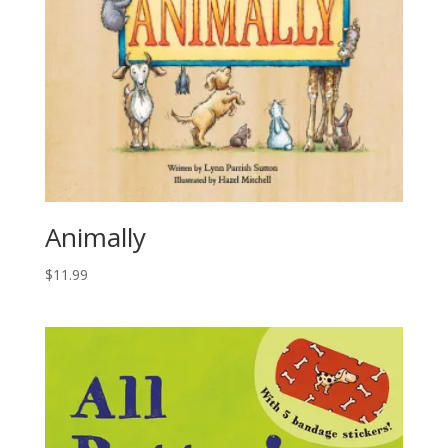
Animally
$
11.99