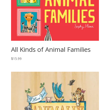
All Kinds of Animal Families
$
15.99