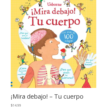
¡Mira debajo! – Tu cuerpo
$
14.99