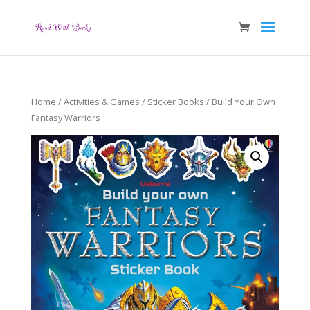
Home
/
Activities & Games
/
Sticker Books
/ Build Your Own
Fantasy Warriors