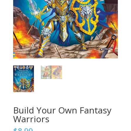
Build Your Own Fantasy
Warriors
$
8.99