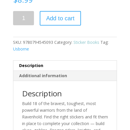
Build
Add to cart
Your
Own
Fantasy
Warriors
SKU:
9780794545093
Category:
Sticker Books
Tag:
quantity
Usborne
Description
Additional information
Description
Build 18 of the bravest, toughest, most
powerful warriors from the land of
Ravenhold. Find the right stickers and fit them
in place to complete your collection — build