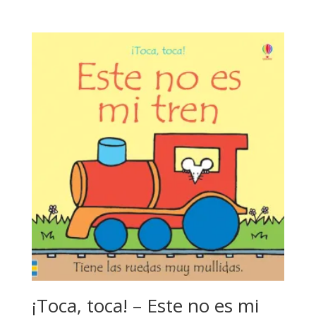
¡Toca, toca! – Este no es mi