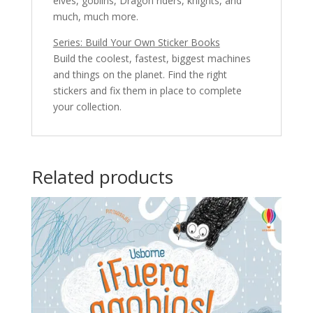
elves, goblins, Dragon riders, knights, and
much, much more.
Series: Build Your Own Sticker Books
Build the coolest, fastest, biggest machines
and things on the planet. Find the right
stickers and fix them in place to complete
your collection.
Related products