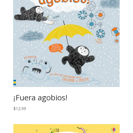
¡Fuera agobios!
$
12.99