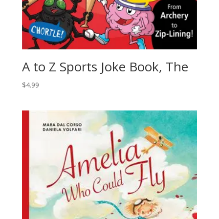
A to Z Sports Joke Book, The
$
4.99