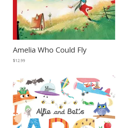
Amelia Who Could Fly
$
12.99