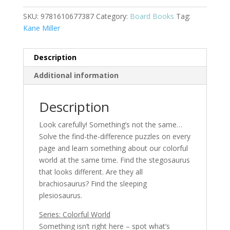
quantity
SKU:
9781610677387
Category:
Board Books
Tag:
Kane Miller
Description
Additional information
Description
Look carefully! Something’s not the same…
Solve the find-the-difference puzzles on every
page and learn something about our colorful
world at the same time. Find the stegosaurus
that looks different. Are they all
brachiosaurus? Find the sleeping
plesiosaurus.
Series: Colorful World
Something isn’t right here – spot what’s