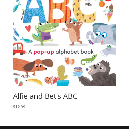
Alfie and Bet’s ABC
$
12.99