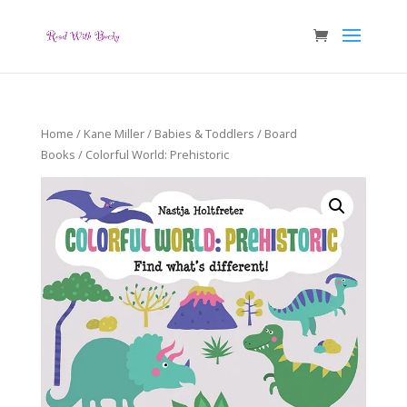
Home
/
Kane Miller
/
Babies & Toddlers
/
Board
Books
/ Colorful World: Prehistoric