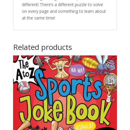
different! There’s a different puzzle to solve
on every page and something to learn about
at the same time!
Related products