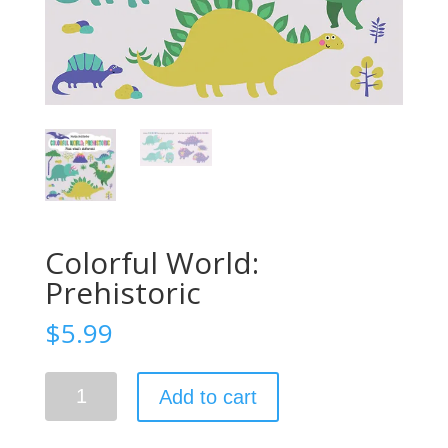
Colorful World:
Prehistoric
$
5.99
Colorful
Add to cart
World:
Prehistoric