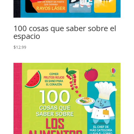
100 cosas que saber sobre el
espacio
$
12.99