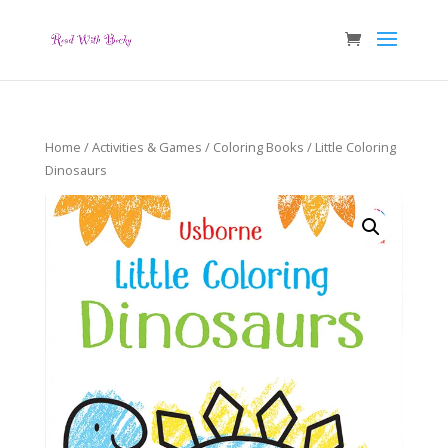
Home
/
Activities & Games
/
Coloring Books
/ Little Coloring
Dinosaurs