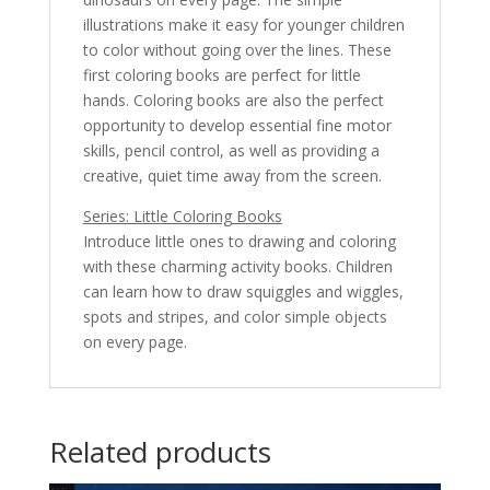
illustrations make it easy for younger children
to color without going over the lines. These
first coloring books are perfect for little
hands. Coloring books are also the perfect
opportunity to develop essential fine motor
skills, pencil control, as well as providing a
creative, quiet time away from the screen.
Series: Little Coloring Books
Introduce little ones to drawing and coloring
with these charming activity books. Children
can learn how to draw squiggles and wiggles,
spots and stripes, and color simple objects
on every page.
Related products