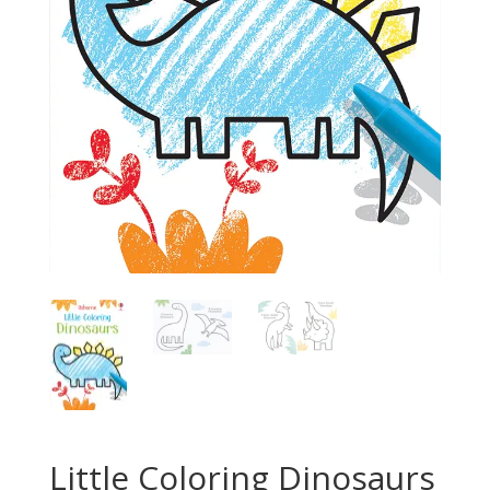
Little Coloring Dinosaurs