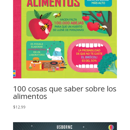
100 cosas que saber sobre los
alimentos
$
12.99