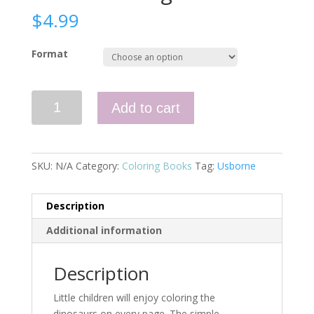
$
4.99
Format
Little
Add to cart
Coloring
Dinosaurs
quantity
SKU:
N/A
Category:
Coloring Books
Tag:
Usborne
Description
Additional information
Description
Little children will enjoy coloring the
dinosaurs on every page. The simple