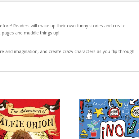
efore! Readers will make up their own funny stories and create
lit pages and muddle things up!
e and imagination, and create crazy characters as you flip through