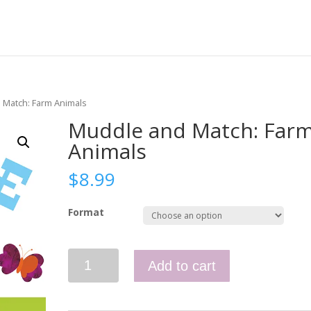
 Match: Farm Animals
Muddle and Match: Far
Animals
$
8.99
Format
Muddle
Add to cart
and
Match:
Farm