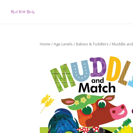
Home
/
Age Levels
/
Babies & Toddlers
/ Muddle and