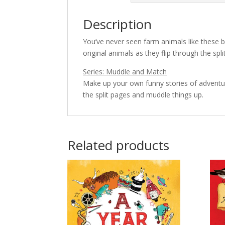
Description
You’ve never seen farm animals like these b
original animals as they flip through the sp
Series: Muddle and Match
Make up your own funny stories of adventur
the split pages and muddle things up.
Related products