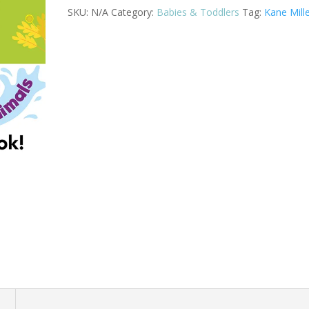
Animals
SKU:
N/A
Category:
Babies & Toddlers
Tag:
Kane Mill
quantity
n