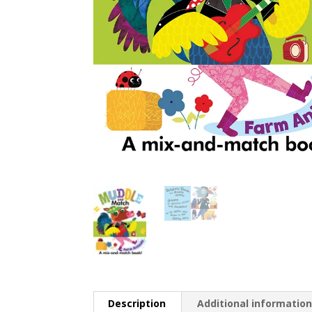
Description
Additional informatio