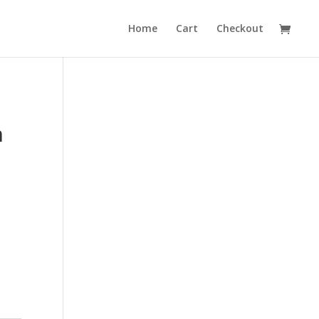
Home
Cart
Checkout
m