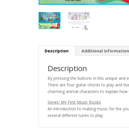
Description
Additional informatio
Description
By pressing the buttons in this unique and e
There are four guitar chords to play and fiv
charming animal characters to explain how t
Series: My First Music Books
An introduction to making music for the yo
several different tunes to play.