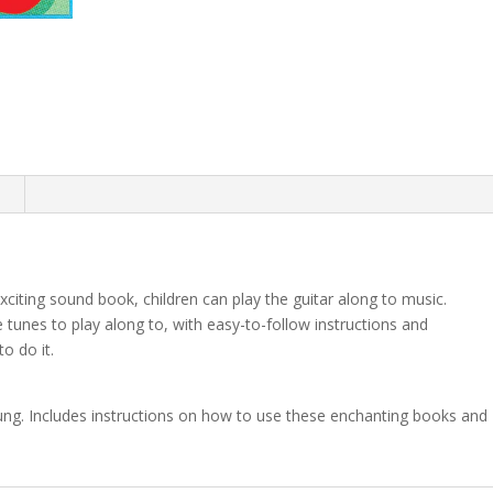
quantity
n
xciting sound book, children can play the guitar along to music.
e tunes to play along to, with easy-to-follow instructions and
o do it.
ung. Includes instructions on how to use these enchanting books and