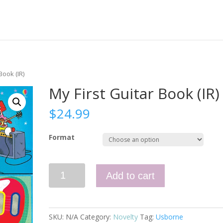
Book (IR)
My First Guitar Book (IR)
$
24.99
Format
My
Add to cart
First
Guitar
Book
(IR)
SKU:
N/A
Category:
Novelty
Tag:
Usborne