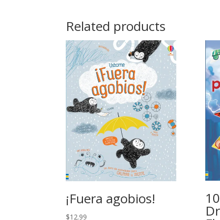
Related products
10
¡Fuera agobios!
Dr
$
12.99