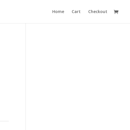
Home
Cart
Checkout