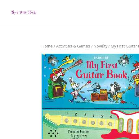
Home
/
Activities & Games
/
Novelty
/ My First Guitar 