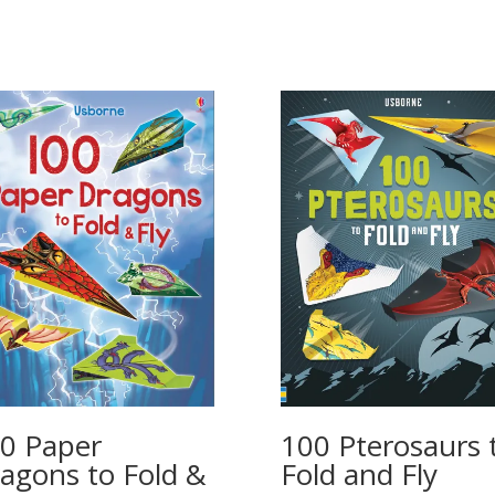
100 Pterosaurs 
0 Paper
Fold and Fly
agons to Fold &