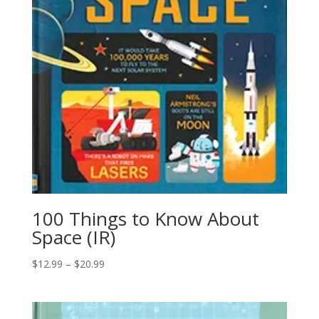
100 Things to Know About
Space (IR)
$
12.99
–
$
20.99