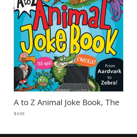
A to Z Animal Joke Book, The
$
4.99