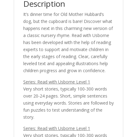
Description
It’s dinner time for Old Mother Hubbard’s
dog, but the cupboard is bare! Discover what
happens next in this charming new version of
a classic nursery rhyme. Read with Usborne
has been developed with the help of reading
experts to support and motivate children in
the early stages of reading. Clear, carefully
leveled text and appealing illustrations help
children progress and grow in confidence.
Series: Read with Usborne Level 1
Very short stories, typically 100-300 words
over 20-24 pages. Short, simple sentences
using everyday words. Stories are followed by
fun puzzles to test understanding of the
story.
Series: Read with Usborne Level 1
Very short stories, typically 100-300 words