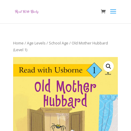
Home
/
Age Levels
/
School Age
/ Old Mother Hubbard
(Level 1)