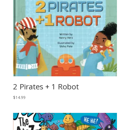
2 Pirates + 1 Robot
$
14.99