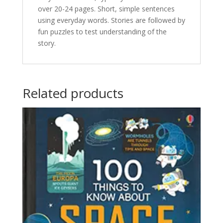
over 20-24 pages. Short, simple sentences
using everyday words. Stories are followed by
fun puzzles to test understanding of the
story.
Related products