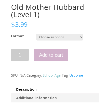
Old Mother Hubbard
(Level 1)
$
3.99
Format
Old
Add to cart
Mother
Hubbard
(Level
1)
SKU:
N/A
Category:
School Age
Tag:
Usborne
quantity
Description
Additional information