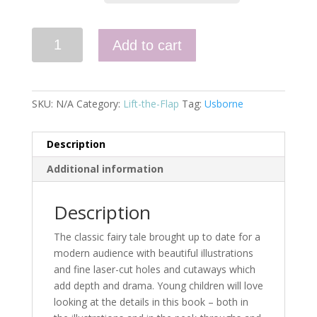
Peek
Add to cart
Inside
a
Fairy
Tale:
SKU:
N/A
Category:
Lift-the-Flap
Tag:
Usborne
Cinderella
quantity
Description
Additional information
Description
The classic fairy tale brought up to date for a
modern audience with beautiful illustrations
and fine laser-cut holes and cutaways which
add depth and drama. Young children will love
looking at the details in this book – both in