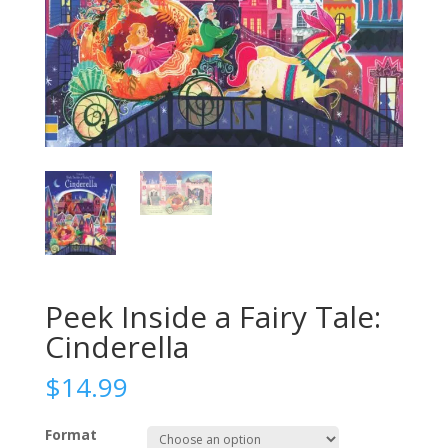
Peek Inside a Fairy Tale:
Cinderella
$
14.99
Format