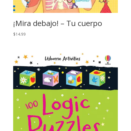
¡Mira debajo! – Tu cuerpo
$
14.99