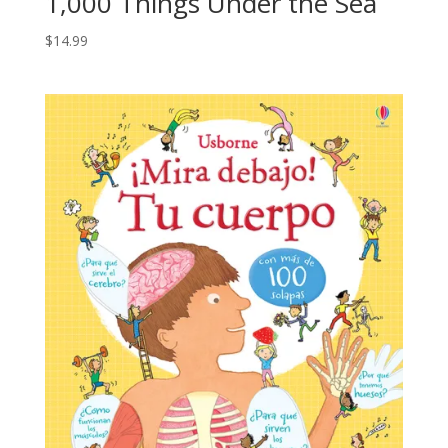
1,000 Things Under the Sea
$
14.99