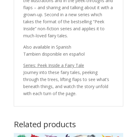
the illustrations and in the peek-throughs and
flaps – and sharing and talking about it with a
grown-up. Second in a new series which
takes the format of the bestselling “Peek
Inside” non-fiction series and applies it to
much-loved fairy tales.
Also available in Spanish
Tambien disponible en español
Series: Peek Inside a Fairy Tale
Journey into these fairy tales, peeking
through the trees, lifting flaps to see what’s
beneath things, and watch the story unfold
with each turn of the page.
Related products