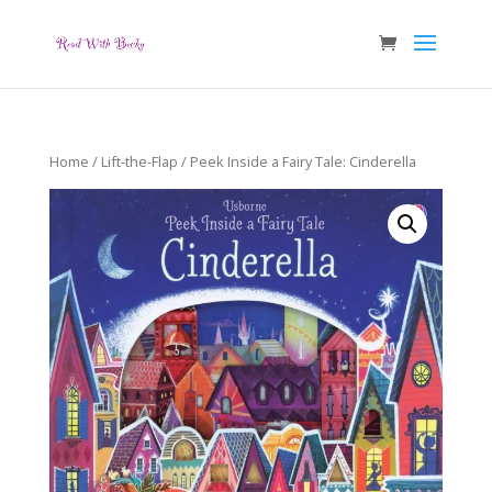
Home
/
Lift-the-Flap
/ Peek Inside a Fairy Tale: Cinderella