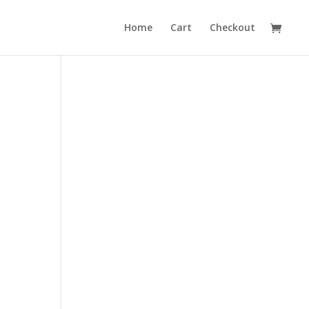
Home
Cart
Checkout