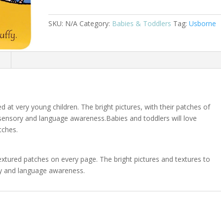
Pony
–
SKU:
N/A
Category:
Babies & Toddlers
Tag:
Usborne
A
THAT’S
NOT
n
MY®
Series
Book
quantity
d at very young children. The bright pictures, with their patches of
 sensory and language awareness.Babies and toddlers will love
tches.
textured patches on every page. The bright pictures and textures to
ry and language awareness.