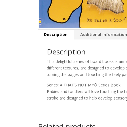
Description
Additional informatio
Description
This delightful series of board books is aime
different textures, are designed to develop
turning the pages and touching the feely pa
Series: A THAT’S NOT MY® Series Book
Babies and toddlers will love touching the 
stroke are designed to help develop senso
Related products